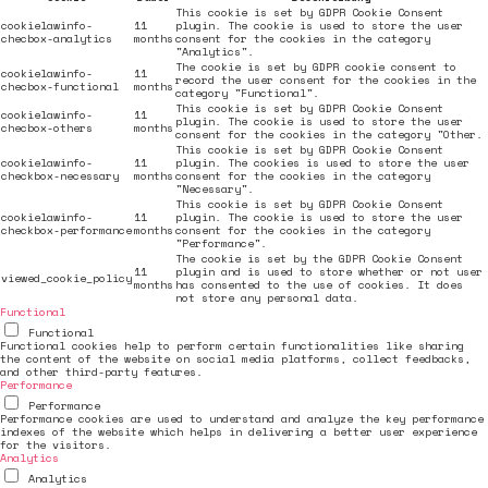
This cookie is set by GDPR Cookie Consent
cookielawinfo-
11
plugin. The cookie is used to store the user
checbox-analytics
months
consent for the cookies in the category
"Analytics".
The cookie is set by GDPR cookie consent to
cookielawinfo-
11
record the user consent for the cookies in the
checbox-functional
months
category "Functional".
This cookie is set by GDPR Cookie Consent
cookielawinfo-
11
plugin. The cookie is used to store the user
checbox-others
months
consent for the cookies in the category "Other.
This cookie is set by GDPR Cookie Consent
cookielawinfo-
11
plugin. The cookies is used to store the user
checkbox-necessary
months
consent for the cookies in the category
"Necessary".
This cookie is set by GDPR Cookie Consent
cookielawinfo-
11
plugin. The cookie is used to store the user
checkbox-performance
months
consent for the cookies in the category
"Performance".
The cookie is set by the GDPR Cookie Consent
11
plugin and is used to store whether or not user
viewed_cookie_policy
months
has consented to the use of cookies. It does
not store any personal data.
Functional
Functional
Functional cookies help to perform certain functionalities like sharing
the content of the website on social media platforms, collect feedbacks,
and other third-party features.
Performance
Performance
Performance cookies are used to understand and analyze the key performance
indexes of the website which helps in delivering a better user experience
for the visitors.
Analytics
Analytics