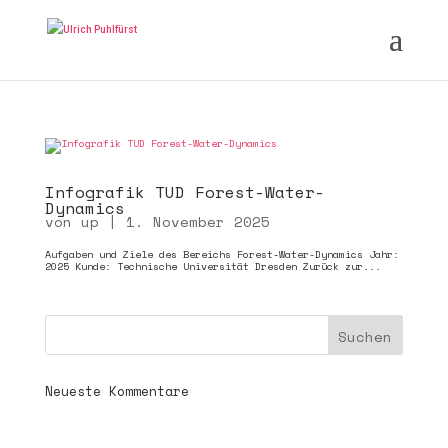
Infografik TUD Forest-Water-
Dynamics
von
up
|
1. November 2025
Aufgaben und Ziele des Bereichs Forest-Water-Dynamics Jahr:
2025 Kunde: Technische Universität Dresden Zurück zur...
Neueste Kommentare