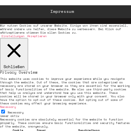
Impressum
Wir nutzen Cookies auf unserer Website. Einige von ihnen sind essenziell,
während andere uns helfen, diese Website zu verbessern. Bei Klick auf
»Aktzeptieren« stimmen Sie allen Cookies zu.
Einstellungen
Akzeptieren
Schließen
Privacy Overview
This website uses cookies to improve your experience while you navigate
through the website. Out of these, the cookies that are categorized as
necessary are stored on your browser as they are essential for the working
of basic functionalities of the website. We also use third-party cookies
that help us analyze and understand how you use this website. These
cookies will be stored in your browser only with your consent. You also
have the option to opt-out of these cookies. But opting out of some of
these cookies may affect your browsing experience.
Necessary
Necessary
immer aktiv
Necessary cookies are absolutely essential for the website to function
properly. These cookies ensure basic functionalities and security features
of the website, anonymously.
Cookie
Dauer
Beschreibung